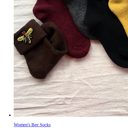
Women's Bee Socks