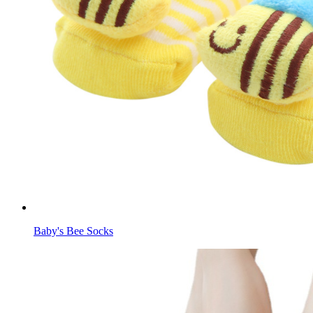
Baby's Bee Socks