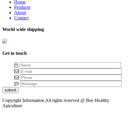
Home
Products
About
Contact
World wide shipping
Get in touch
submit
Copyright Information
All rights reserved @ Bee Healthy
Apiculture