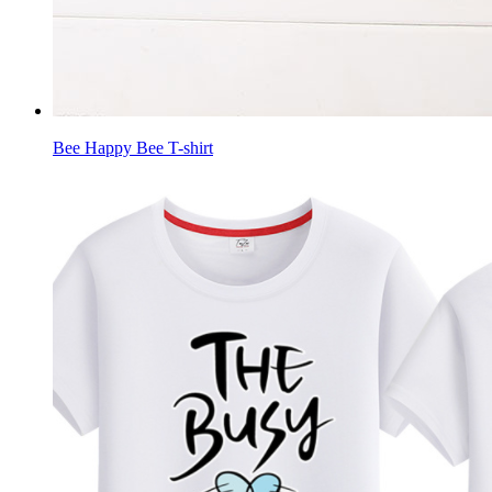
Bee Happy Bee T-shirt