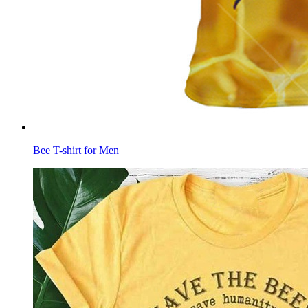
Bee T-shirt for Men