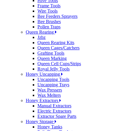
Hive Tools
Frame Tools
Wire Tools
Bee Feeders Sprayers
Bee Brushes
Pollen Traps
Queen Rearing
Jzbz
Queen Rearing Kits
Queen Cages/Catchers
Grafting Tools
Queen Marking
Queen Cell Cups/Strips
Royal Jelly Tools
Honey Uncapping
Uncapping Tools
Uncapping Trays
Wax Pressers
Wax Melters
Honey Extractors
Manual Extractors
Electric Extractors
Extractor Spare Parts
Honey Storage
Honey Tanks