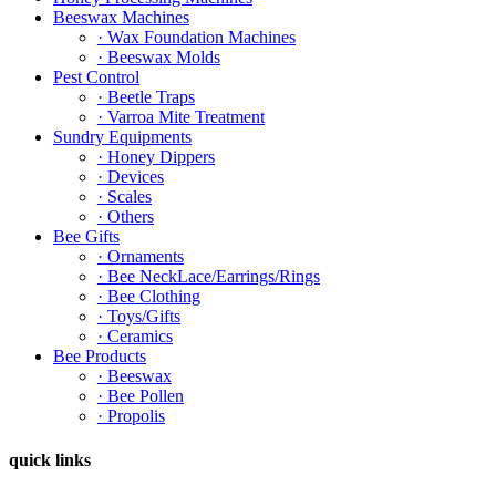
Beeswax Machines
· Wax Foundation Machines
· Beeswax Molds
Pest Control
· Beetle Traps
· Varroa Mite Treatment
Sundry Equipments
· Honey Dippers
· Devices
· Scales
· Others
Bee Gifts
· Ornaments
· Bee NeckLace/Earrings/Rings
· Bee Clothing
· Toys/Gifts
· Ceramics
Bee Products
· Beeswax
· Bee Pollen
· Propolis
quick links