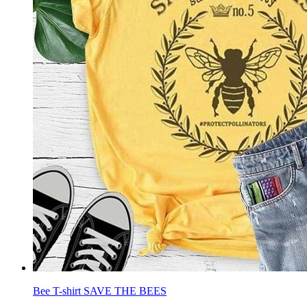
Bee T-shirt SAVE THE BEES