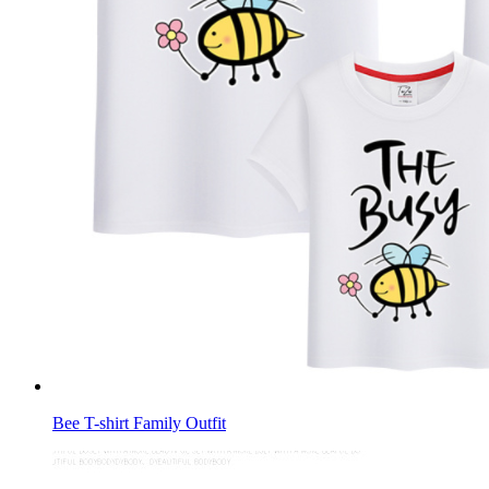
Bee T-shirt Family Outfit