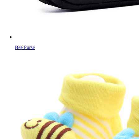
Bee Purse