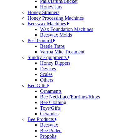
Pails/Drum/Bucket
Honey Jars
Honey Strainers
Honey Processing Machines
Beeswax Machines
Wax Foundation Machines
Beeswax Molds
Pest Control
Beetle Traps
Varroa Mite Treatment
Sundry Equipments
Honey Dippers
Devices
Scales
Others
Bee Gifts
Ornaments
Bee NeckLace/Earrings/Rings
Bee Clothing
Toys/Gifts
Ceramics
Bee Products
Beeswax
Bee Pollen
Propolis