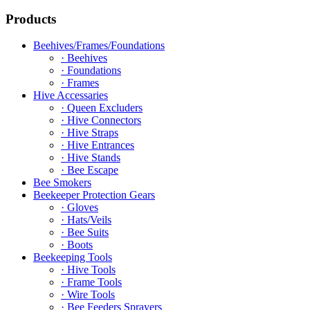
Products
Beehives/Frames/Foundations
· Beehives
· Foundations
· Frames
Hive Accessaries
· Queen Excluders
· Hive Connectors
· Hive Straps
· Hive Entrances
· Hive Stands
· Bee Escape
Bee Smokers
Beekeeper Protection Gears
· Gloves
· Hats/Veils
· Bee Suits
· Boots
Beekeeping Tools
· Hive Tools
· Frame Tools
· Wire Tools
· Bee Feeders Sprayers