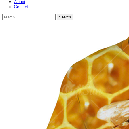
About
Contact
Search