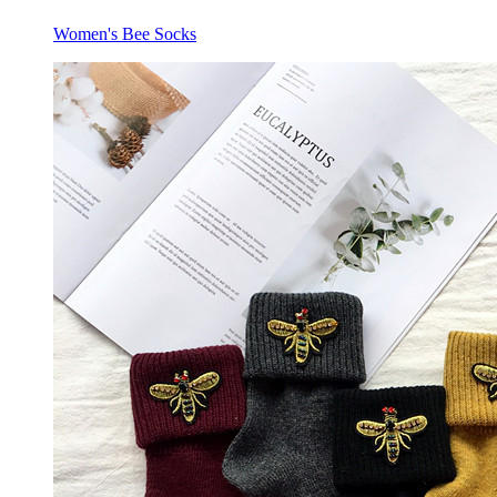
Women's Bee Socks