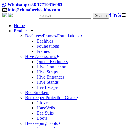
Whatsapp:+86 17719816983
info@chinabeehealthy.com
Search
Home
Products
Beehives/Frames/Foundations
Beehives
Foundations
Frames
Hive Accessaries
Queen Excluders
Hive Connectors
Hive Straps
Hive Entrances
Hive Stands
Bee Escape
Bee Smokers
Beekeeper Protection Gears
Gloves
Hats/Veils
Bee Suits
Boots
Beekeeping Tools