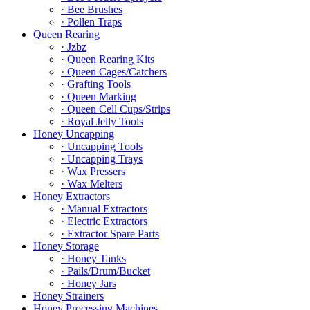
· Bee Brushes
· Pollen Traps
Queen Rearing
· Jzbz
· Queen Rearing Kits
· Queen Cages/Catchers
· Grafting Tools
· Queen Marking
· Queen Cell Cups/Strips
· Royal Jelly Tools
Honey Uncapping
· Uncapping Tools
· Uncapping Trays
· Wax Pressers
· Wax Melters
Honey Extractors
· Manual Extractors
· Electric Extractors
· Extractor Spare Parts
Honey Storage
· Honey Tanks
· Pails/Drum/Bucket
· Honey Jars
Honey Strainers
Honey Processing Machines