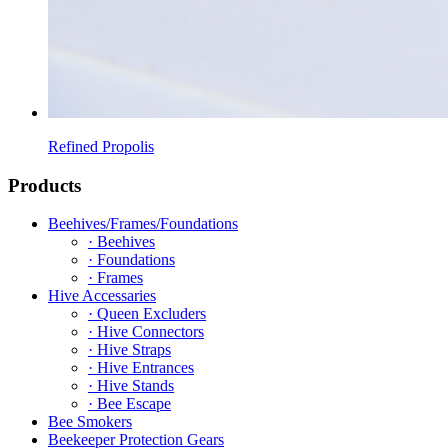
Refined Propolis
Products
Beehives/Frames/Foundations
· Beehives
· Foundations
· Frames
Hive Accessaries
· Queen Excluders
· Hive Connectors
· Hive Straps
· Hive Entrances
· Hive Stands
· Bee Escape
Bee Smokers
Beekeeper Protection Gears