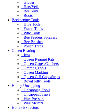
· Gloves
· Hats/Veils
· Bee Suits
· Boots
Beekeeping Tools
· Hive Tools
· Frame Tools
· Wire Tools
· Bee Feeders Sprayers
· Bee Brushes
· Pollen Traps
Queen Rearing
· Jzbz
· Queen Rearing Kits
· Queen Cages/Catchers
· Grafting Tools
· Queen Marking
· Queen Cell Cups/Strips
· Royal Jelly Tools
Honey Uncapping
· Uncapping Tools
· Uncapping Trays
· Wax Pressers
· Wax Melters
Honey Extractors