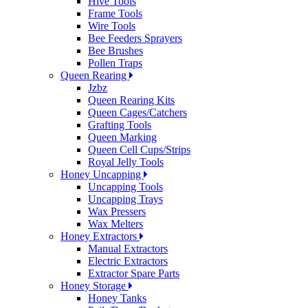
Hive Tools
Frame Tools
Wire Tools
Bee Feeders Sprayers
Bee Brushes
Pollen Traps
Queen Rearing
Jzbz
Queen Rearing Kits
Queen Cages/Catchers
Grafting Tools
Queen Marking
Queen Cell Cups/Strips
Royal Jelly Tools
Honey Uncapping
Uncapping Tools
Uncapping Trays
Wax Pressers
Wax Melters
Honey Extractors
Manual Extractors
Electric Extractors
Extractor Spare Parts
Honey Storage
Honey Tanks