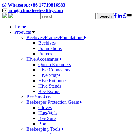
Whatsapp:+86 17719816983
info@chinabeehealthy.com
Search
Home
Products
Beehives/Frames/Foundations
Beehives
Foundations
Frames
Hive Accessaries
Queen Excluders
Hive Connectors
Hive Straps
Hive Entrances
Hive Stands
Bee Escape
Bee Smokers
Beekeeper Protection Gears
Gloves
Hats/Veils
Bee Suits
Boots
Beekeeping Tools