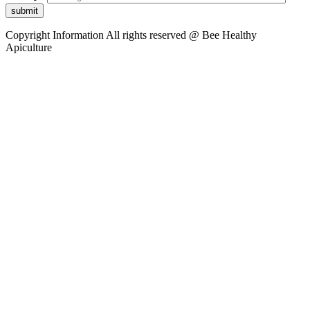
submit
Copyright Information
All rights reserved @ Bee Healthy
Apiculture