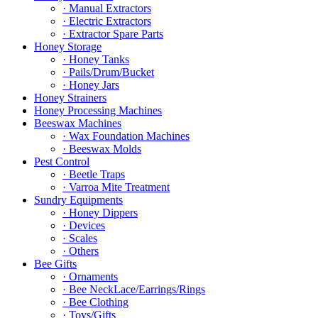
· Manual Extractors
· Electric Extractors
· Extractor Spare Parts
Honey Storage
· Honey Tanks
· Pails/Drum/Bucket
· Honey Jars
Honey Strainers
Honey Processing Machines
Beeswax Machines
· Wax Foundation Machines
· Beeswax Molds
Pest Control
· Beetle Traps
· Varroa Mite Treatment
Sundry Equipments
· Honey Dippers
· Devices
· Scales
· Others
Bee Gifts
· Ornaments
· Bee NeckLace/Earrings/Rings
· Bee Clothing
· Toys/Gifts