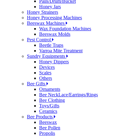
Pails/Drum/Bucket
Honey Jars
Honey Strainers
Honey Processing Machines
Beeswax Machines
Wax Foundation Machines
Beeswax Molds
Pest Control
Beetle Traps
Varroa Mite Treatment
Sundry Equipments
Honey Dippers
Devices
Scales
Others
Bee Gifts
Ornaments
Bee NeckLace/Earrings/Rings
Bee Clothing
Toys/Gifts
Ceramics
Bee Products
Beeswax
Bee Pollen
Propolis