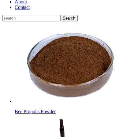
About
Contact
Search
Bee Propolis Powder