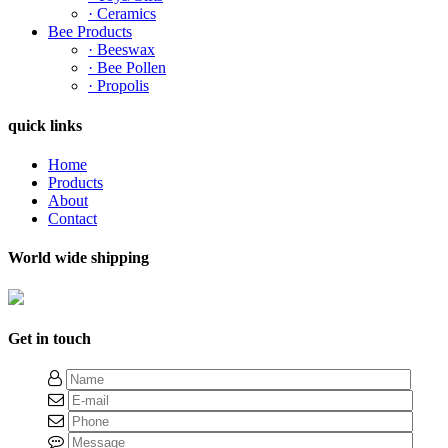
· Ceramics
Bee Products
· Beeswax
· Bee Pollen
· Propolis
quick links
Home
Products
About
Contact
World wide shipping
Get in touch