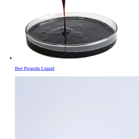
Bee Propolis Liquid