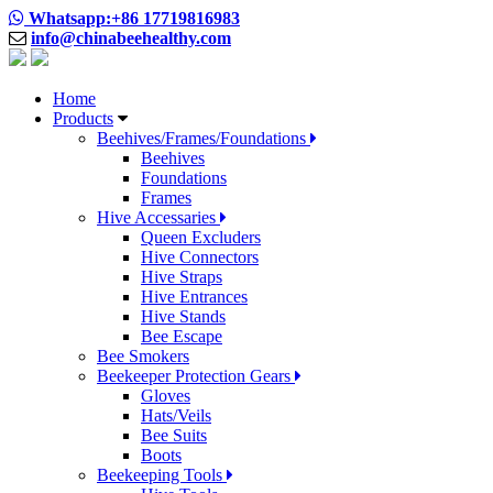
Whatsapp:+86 17719816983
info@chinabeehealthy.com
Home
Products
Beehives/Frames/Foundations
Beehives
Foundations
Frames
Hive Accessaries
Queen Excluders
Hive Connectors
Hive Straps
Hive Entrances
Hive Stands
Bee Escape
Bee Smokers
Beekeeper Protection Gears
Gloves
Hats/Veils
Bee Suits
Boots
Beekeeping Tools