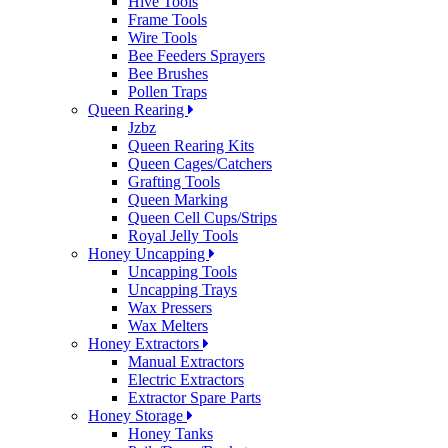
Hive Tools
Frame Tools
Wire Tools
Bee Feeders Sprayers
Bee Brushes
Pollen Traps
Queen Rearing
Jzbz
Queen Rearing Kits
Queen Cages/Catchers
Grafting Tools
Queen Marking
Queen Cell Cups/Strips
Royal Jelly Tools
Honey Uncapping
Uncapping Tools
Uncapping Trays
Wax Pressers
Wax Melters
Honey Extractors
Manual Extractors
Electric Extractors
Extractor Spare Parts
Honey Storage
Honey Tanks