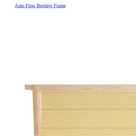
Auto Flow Beehive Frame