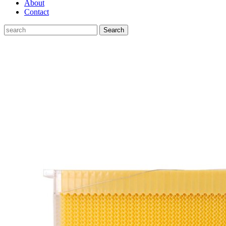
About
Contact
Search