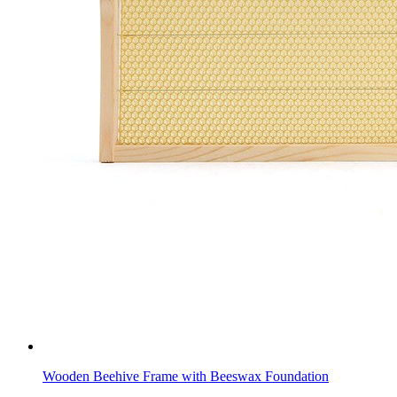
Wooden Beehive Frame with Beeswax Foundation