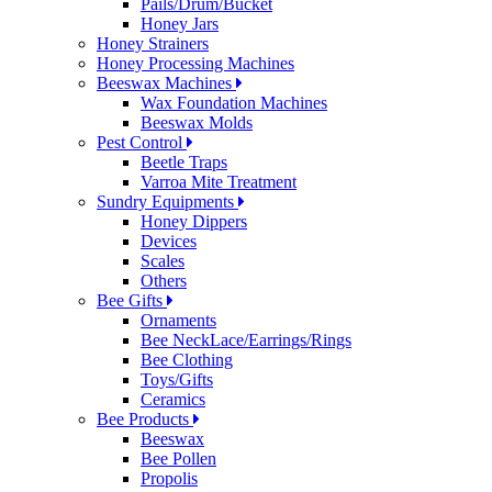
Pails/Drum/Bucket
Honey Jars
Honey Strainers
Honey Processing Machines
Beeswax Machines
Wax Foundation Machines
Beeswax Molds
Pest Control
Beetle Traps
Varroa Mite Treatment
Sundry Equipments
Honey Dippers
Devices
Scales
Others
Bee Gifts
Ornaments
Bee NeckLace/Earrings/Rings
Bee Clothing
Toys/Gifts
Ceramics
Bee Products
Beeswax
Bee Pollen
Propolis