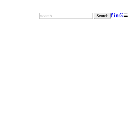
Search