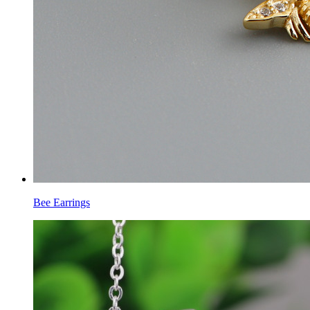
Bee Earrings