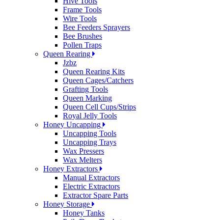
Hive Tools
Frame Tools
Wire Tools
Bee Feeders Sprayers
Bee Brushes
Pollen Traps
Queen Rearing
Jzbz
Queen Rearing Kits
Queen Cages/Catchers
Grafting Tools
Queen Marking
Queen Cell Cups/Strips
Royal Jelly Tools
Honey Uncapping
Uncapping Tools
Uncapping Trays
Wax Pressers
Wax Melters
Honey Extractors
Manual Extractors
Electric Extractors
Extractor Spare Parts
Honey Storage
Honey Tanks