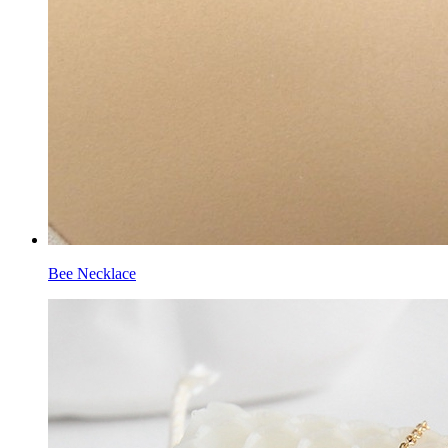
Bee Necklace