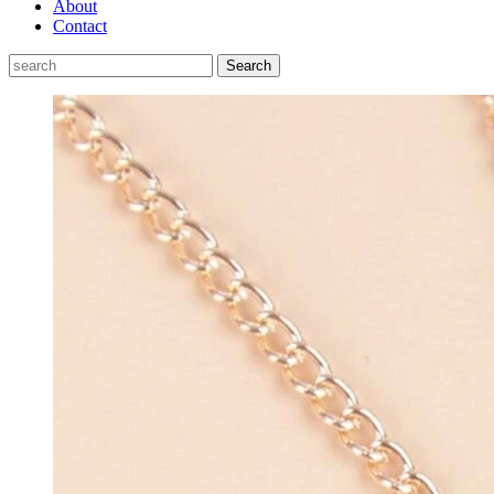
About
Contact
Search