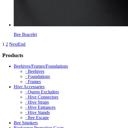
Bee Bracelet
1
2
Next
End
Products
Beehives/Frames/Foundations
· Beehives
· Foundations
· Frames
Hive Accessaries
· Queen Excluders
· Hive Connectors
· Hive Straps
· Hive Entrances
· Hive Stands
· Bee Escape
Bee Smokers
Beekeeper Protection Gears