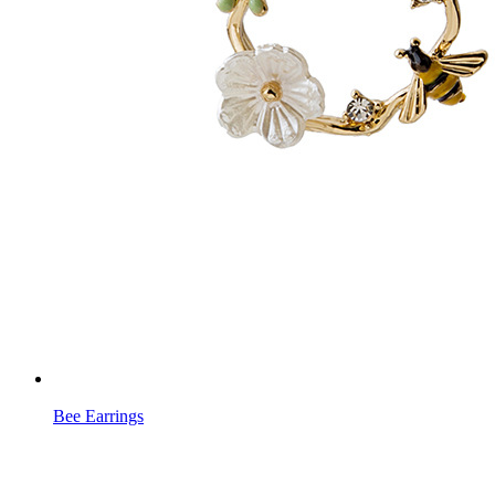
Bee Earrings