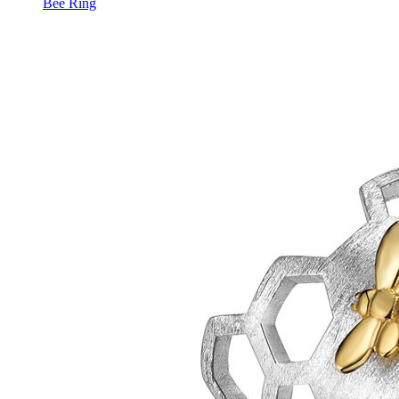
Bee Ring