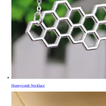
Honeycomb Necklace