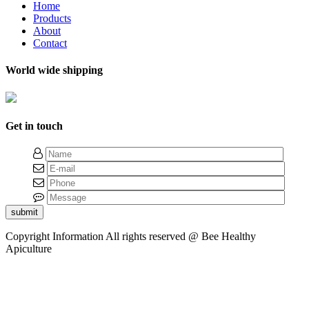
Home
Products
About
Contact
World wide shipping
Get in touch
submit
Copyright Information
All rights reserved @ Bee Healthy
Apiculture