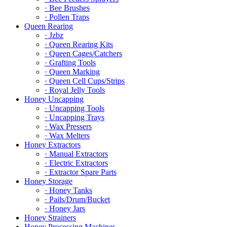
· Bee Brushes
· Pollen Traps
Queen Rearing
· Jzbz
· Queen Rearing Kits
· Queen Cages/Catchers
· Grafting Tools
· Queen Marking
· Queen Cell Cups/Strips
· Royal Jelly Tools
Honey Uncapping
· Uncapping Tools
· Uncapping Trays
· Wax Pressers
· Wax Melters
Honey Extractors
· Manual Extractors
· Electric Extractors
· Extractor Spare Parts
Honey Storage
· Honey Tanks
· Pails/Drum/Bucket
· Honey Jars
Honey Strainers
Honey Processing Machines