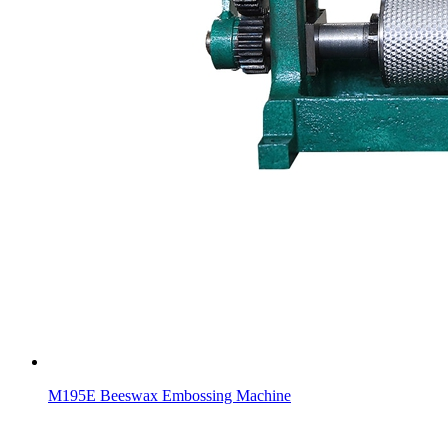
M195E Beeswax Embossing Machine