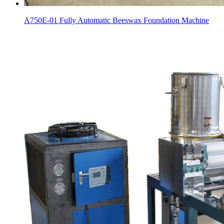
A750E-01 Fully Automatic Beeswax Foundation Machine