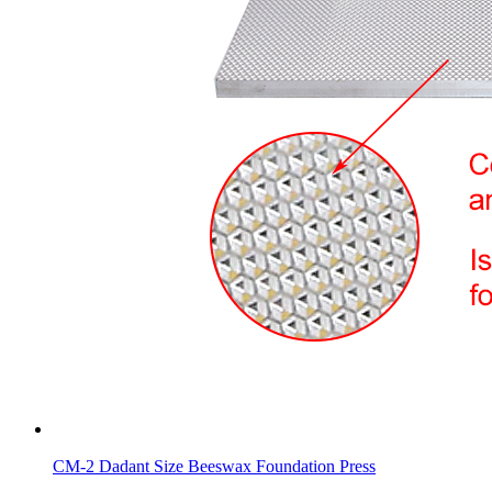
CM-2 Dadant Size Beeswax Foundation Press