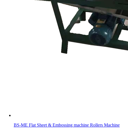
BS-ME Flat Sheet & Embossing machine Rollers Machine