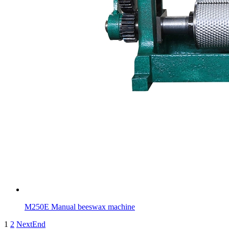
M250E Manual beeswax machine
1
2
Next
End