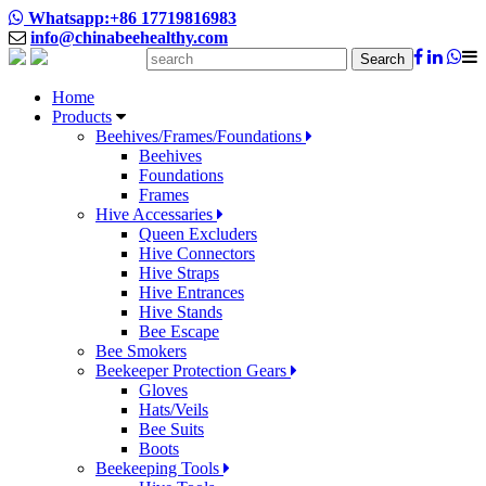
Whatsapp:+86 17719816983
info@chinabeehealthy.com
Search
Home
Products
Beehives/Frames/Foundations
Beehives
Foundations
Frames
Hive Accessaries
Queen Excluders
Hive Connectors
Hive Straps
Hive Entrances
Hive Stands
Bee Escape
Bee Smokers
Beekeeper Protection Gears
Gloves
Hats/Veils
Bee Suits
Boots
Beekeeping Tools