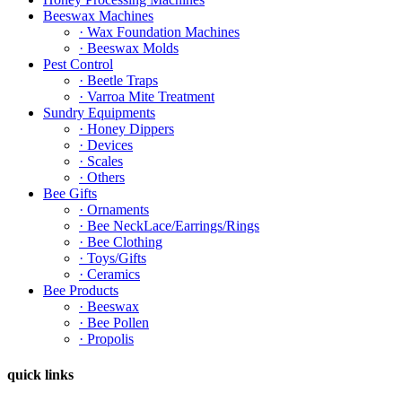
Beeswax Machines
· Wax Foundation Machines
· Beeswax Molds
Pest Control
· Beetle Traps
· Varroa Mite Treatment
Sundry Equipments
· Honey Dippers
· Devices
· Scales
· Others
Bee Gifts
· Ornaments
· Bee NeckLace/Earrings/Rings
· Bee Clothing
· Toys/Gifts
· Ceramics
Bee Products
· Beeswax
· Bee Pollen
· Propolis
quick links