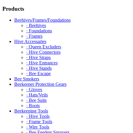
Products
Beehives/Frames/Foundations
· Beehives
· Foundations
· Frames
Hive Accessaries
· Queen Excluders
· Hive Connectors
· Hive Straps
· Hive Entrances
· Hive Stands
· Bee Escape
Bee Smokers
Beekeeper Protection Gears
· Gloves
· Hats/Veils
· Bee Suits
· Boots
Beekeeping Tools
· Hive Tools
· Frame Tools
· Wire Tools
· Bee Feeders Sprayers