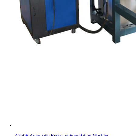
A750E Automatic Beeswax Foundation Machine