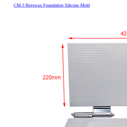
CM-3 Beeswax Foundation Silicone Mold