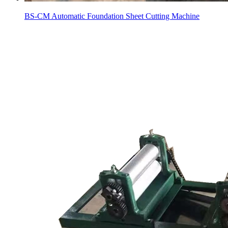
BS-CM Automatic Foundation Sheet Cutting Machine