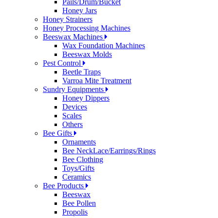
Pails/Drum/Bucket
Honey Jars
Honey Strainers
Honey Processing Machines
Beeswax Machines
Wax Foundation Machines
Beeswax Molds
Pest Control
Beetle Traps
Varroa Mite Treatment
Sundry Equipments
Honey Dippers
Devices
Scales
Others
Bee Gifts
Ornaments
Bee NeckLace/Earrings/Rings
Bee Clothing
Toys/Gifts
Ceramics
Bee Products
Beeswax
Bee Pollen
Propolis