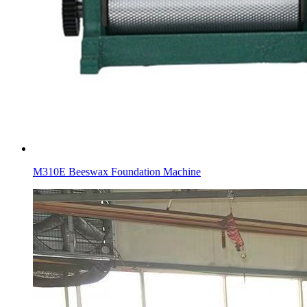
M310E Beeswax Foundation Machine