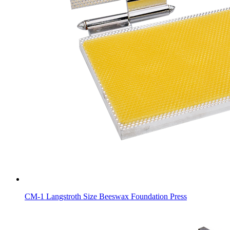
CM-1 Langstroth Size Beeswax Foundation Press