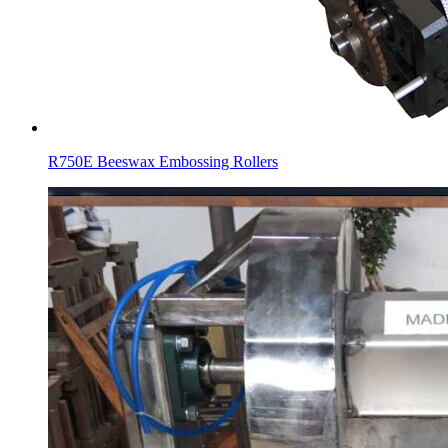
R750E Beeswax Embossing Rollers