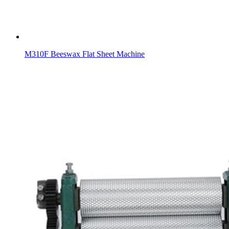
M310F Beeswax Flat Sheet Machine