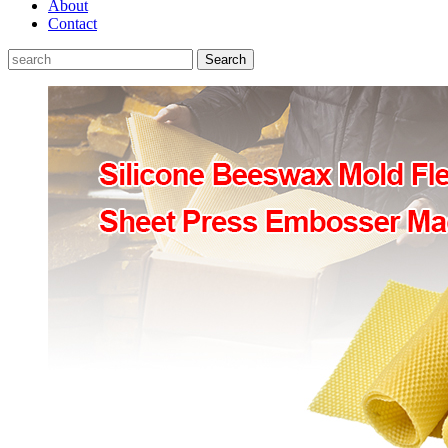
About
Contact
Search