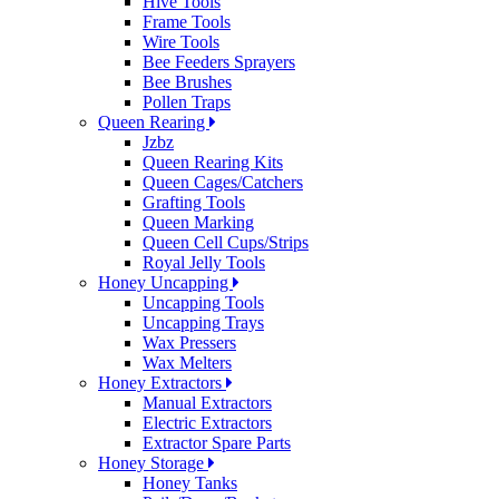
Hive Tools
Frame Tools
Wire Tools
Bee Feeders Sprayers
Bee Brushes
Pollen Traps
Queen Rearing
Jzbz
Queen Rearing Kits
Queen Cages/Catchers
Grafting Tools
Queen Marking
Queen Cell Cups/Strips
Royal Jelly Tools
Honey Uncapping
Uncapping Tools
Uncapping Trays
Wax Pressers
Wax Melters
Honey Extractors
Manual Extractors
Electric Extractors
Extractor Spare Parts
Honey Storage
Honey Tanks