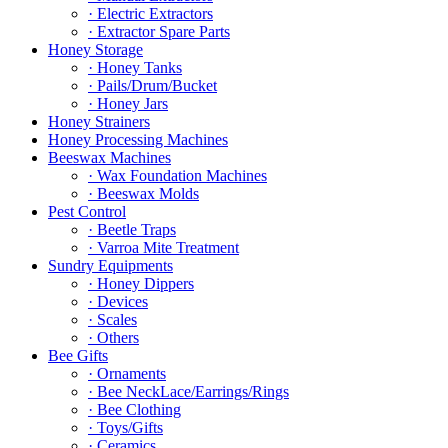
· Electric Extractors
· Extractor Spare Parts
Honey Storage
· Honey Tanks
· Pails/Drum/Bucket
· Honey Jars
Honey Strainers
Honey Processing Machines
Beeswax Machines
· Wax Foundation Machines
· Beeswax Molds
Pest Control
· Beetle Traps
· Varroa Mite Treatment
Sundry Equipments
· Honey Dippers
· Devices
· Scales
· Others
Bee Gifts
· Ornaments
· Bee NeckLace/Earrings/Rings
· Bee Clothing
· Toys/Gifts
· Ceramics