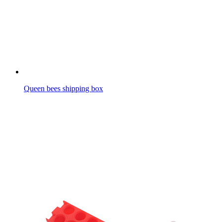
Queen bees shipping box