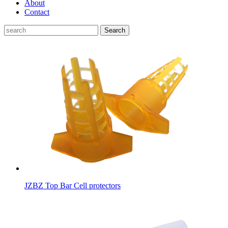
About
Contact
Search
JZBZ Top Bar Cell protectors