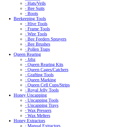
· Hats/Veils
· Bee Suits
· Boots
Beekeeping Tools
· Hive Tools
· Frame Tools
· Wire Tools
· Bee Feeders Sprayers
· Bee Brushes
· Pollen Traps
Queen Rearing
· Jzbz
· Queen Rearing Kits
· Queen Cages/Catchers
· Grafting Tools
· Queen Marking
· Queen Cell Cups/Strips
· Royal Jelly Tools
Honey Uncapping
· Uncapping Tools
· Uncapping Trays
· Wax Pressers
· Wax Melters
Honey Extractors
· Manual Extractors