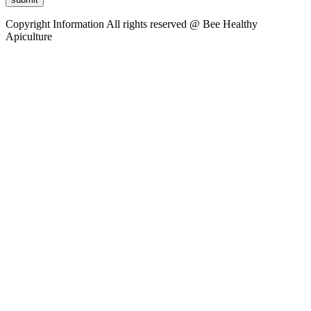
Copyright Information
All rights reserved @ Bee Healthy
Apiculture