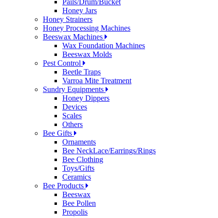
Pails/Drum/Bucket
Honey Jars
Honey Strainers
Honey Processing Machines
Beeswax Machines
Wax Foundation Machines
Beeswax Molds
Pest Control
Beetle Traps
Varroa Mite Treatment
Sundry Equipments
Honey Dippers
Devices
Scales
Others
Bee Gifts
Ornaments
Bee NeckLace/Earrings/Rings
Bee Clothing
Toys/Gifts
Ceramics
Bee Products
Beeswax
Bee Pollen
Propolis