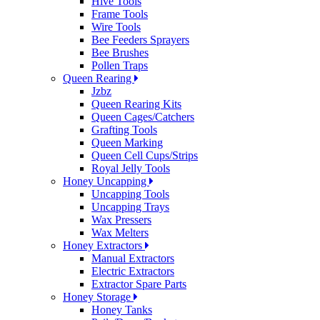
Hive Tools
Frame Tools
Wire Tools
Bee Feeders Sprayers
Bee Brushes
Pollen Traps
Queen Rearing
Jzbz
Queen Rearing Kits
Queen Cages/Catchers
Grafting Tools
Queen Marking
Queen Cell Cups/Strips
Royal Jelly Tools
Honey Uncapping
Uncapping Tools
Uncapping Trays
Wax Pressers
Wax Melters
Honey Extractors
Manual Extractors
Electric Extractors
Extractor Spare Parts
Honey Storage
Honey Tanks