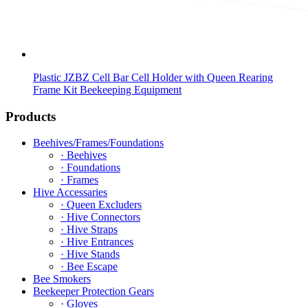
Plastic JZBZ Cell Bar Cell Holder with Queen Rearing
Frame Kit Beekeeping Equipment
Products
Beehives/Frames/Foundations
· Beehives
· Foundations
· Frames
Hive Accessaries
· Queen Excluders
· Hive Connectors
· Hive Straps
· Hive Entrances
· Hive Stands
· Bee Escape
Bee Smokers
Beekeeper Protection Gears
· Gloves