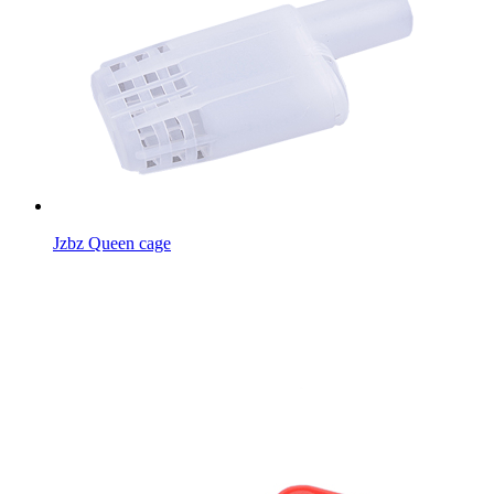
Jzbz Queen cage