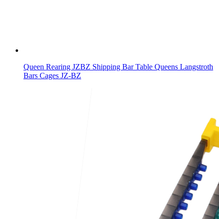
Queen Rearing JZBZ Shipping Bar Table Queens Langstroth
Bars Cages JZ-BZ