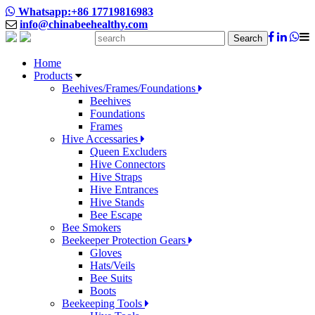
Whatsapp:+86 17719816983
info@chinabeehealthy.com
Search
Home
Products
Beehives/Frames/Foundations
Beehives
Foundations
Frames
Hive Accessaries
Queen Excluders
Hive Connectors
Hive Straps
Hive Entrances
Hive Stands
Bee Escape
Bee Smokers
Beekeeper Protection Gears
Gloves
Hats/Veils
Bee Suits
Boots
Beekeeping Tools