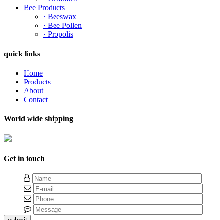
Bee Products
· Beeswax
· Bee Pollen
· Propolis
quick links
Home
Products
About
Contact
World wide shipping
Get in touch
submit