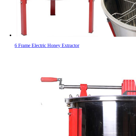
6 Frame Electric Honey Extractor