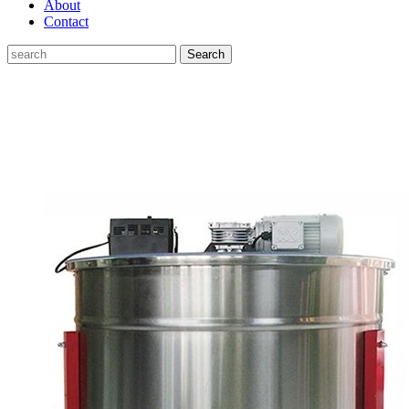
About
Contact
Search