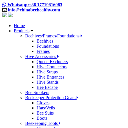
Whatsapp:+86 17719816983
info@chinabeehealthy.com
Home
Products
Beehives/Frames/Foundations
Beehives
Foundations
Frames
Hive Accessaries
Queen Excluders
Hive Connectors
Hive Straps
Hive Entrances
Hive Stands
Bee Escape
Bee Smokers
Beekeeper Protection Gears
Gloves
Hats/Veils
Bee Suits
Boots
Beekeeping Tools