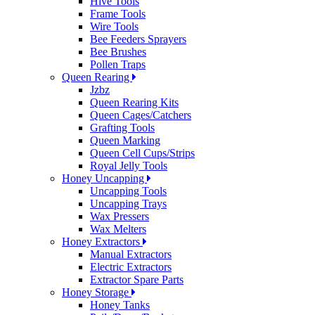
Hive Tools
Frame Tools
Wire Tools
Bee Feeders Sprayers
Bee Brushes
Pollen Traps
Queen Rearing
Jzbz
Queen Rearing Kits
Queen Cages/Catchers
Grafting Tools
Queen Marking
Queen Cell Cups/Strips
Royal Jelly Tools
Honey Uncapping
Uncapping Tools
Uncapping Trays
Wax Pressers
Wax Melters
Honey Extractors
Manual Extractors
Electric Extractors
Extractor Spare Parts
Honey Storage
Honey Tanks