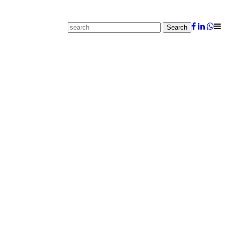
Search