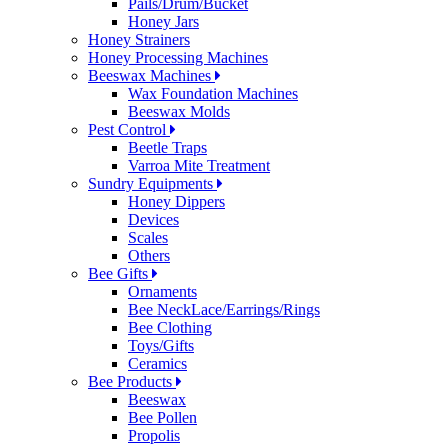
Pails/Drum/Bucket
Honey Jars
Honey Strainers
Honey Processing Machines
Beeswax Machines
Wax Foundation Machines
Beeswax Molds
Pest Control
Beetle Traps
Varroa Mite Treatment
Sundry Equipments
Honey Dippers
Devices
Scales
Others
Bee Gifts
Ornaments
Bee NeckLace/Earrings/Rings
Bee Clothing
Toys/Gifts
Ceramics
Bee Products
Beeswax
Bee Pollen
Propolis