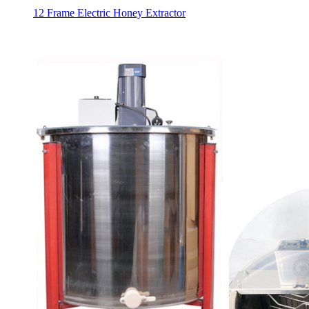
12 Frame Electric Honey Extractor