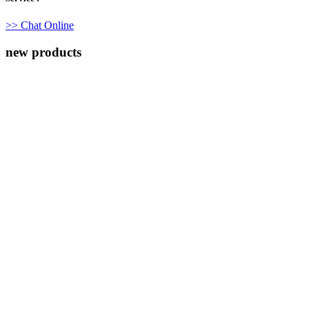
>> Chat Online
new products