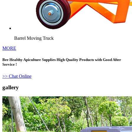
Barrel Moving Truck
MORE
Bee Healthy Apiculture Supplies High Quality Products with Good After
Service !
>> Chat Online
gallery