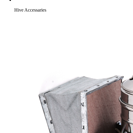
Hive Accessaries