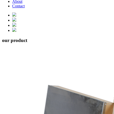
About
Contact
our product