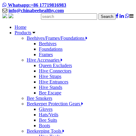
Whatsapp:+86 17719816983
info@chinabeehealthy.com
Search
Home
Products
Beehives/Frames/Foundations
Beehives
Foundations
Frames
Hive Accessaries
Queen Excluders
Hive Connectors
Hive Straps
Hive Entrances
Hive Stands
Bee Escape
Bee Smokers
Beekeeper Protection Gears
Gloves
Hats/Veils
Bee Suits
Boots
Beekeeping Tools