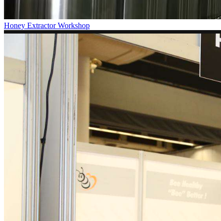
Honey Extractor Workshop