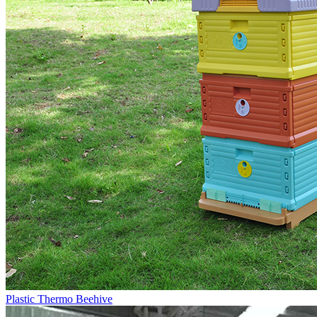
Plastic Thermo Beehive