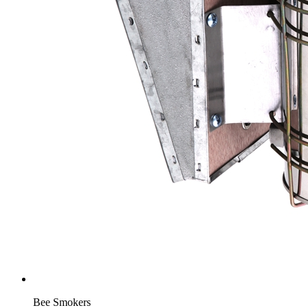
Bee Smokers