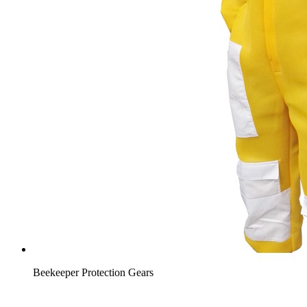
Beekeeper Protection Gears