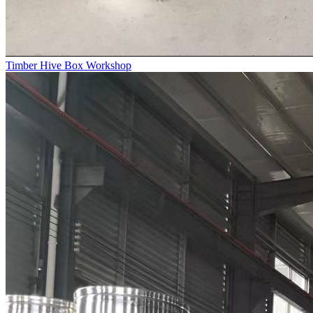
Timber Hive Box Workshop