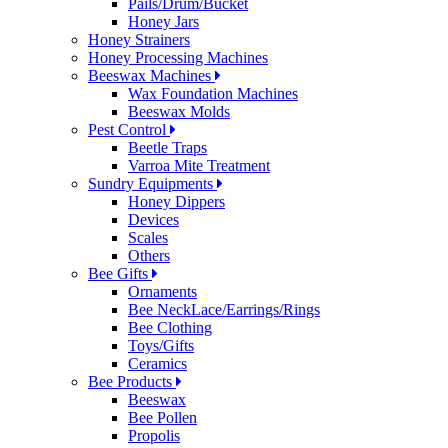
Pails/Drum/Bucket
Honey Jars
Honey Strainers
Honey Processing Machines
Beeswax Machines
Wax Foundation Machines
Beeswax Molds
Pest Control
Beetle Traps
Varroa Mite Treatment
Sundry Equipments
Honey Dippers
Devices
Scales
Others
Bee Gifts
Ornaments
Bee NeckLace/Earrings/Rings
Bee Clothing
Toys/Gifts
Ceramics
Bee Products
Beeswax
Bee Pollen
Propolis