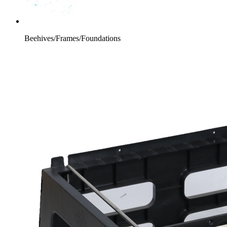
Beehives/Frames/Foundations