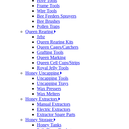
Hive Tools
Frame Tools
Wire Tools
Bee Feeders Sprayers
Bee Brushes
Pollen Traps
Queen Rearing
Jzbz
Queen Rearing Kits
Queen Cages/Catchers
Grafting Tools
Queen Marking
Queen Cell Cups/Strips
Royal Jelly Tools
Honey Uncapping
Uncapping Tools
Uncapping Trays
Wax Pressers
Wax Melters
Honey Extractors
Manual Extractors
Electric Extractors
Extractor Spare Parts
Honey Storage
Honey Tanks