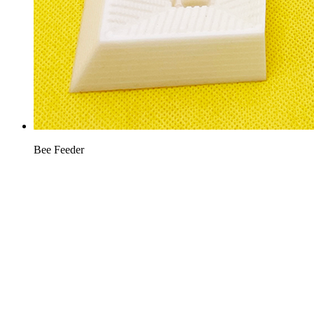
Bee Feeder