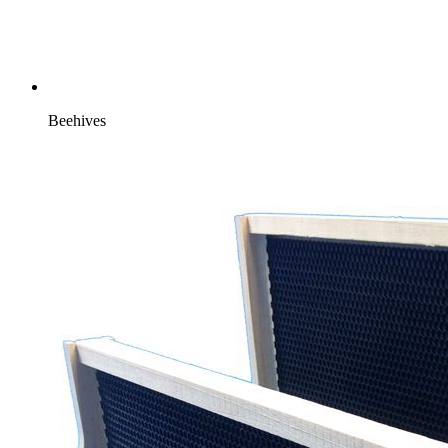
Beehives