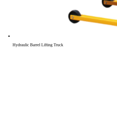
Hydraulic Barrel Lifting Truck