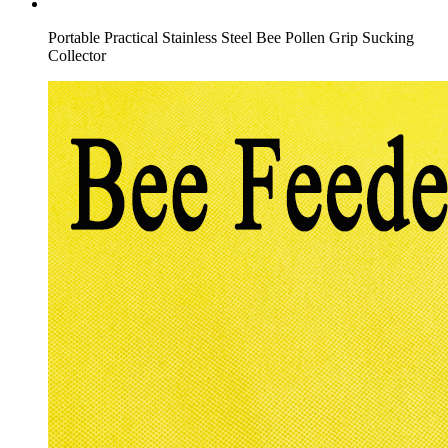
Portable Practical Stainless Steel Bee Pollen Grip Sucking
Collector