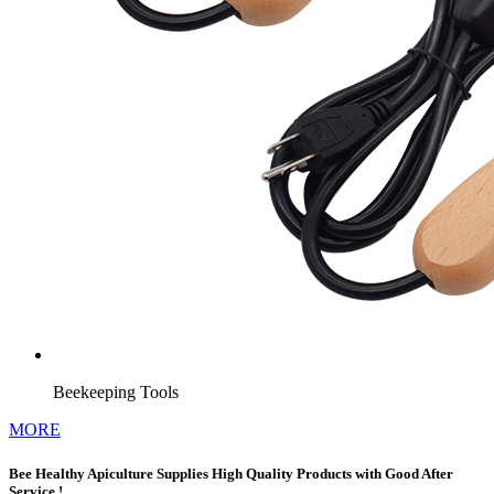
Beekeeping Tools
MORE
Bee Healthy Apiculture Supplies High Quality Products with Good After
Service !