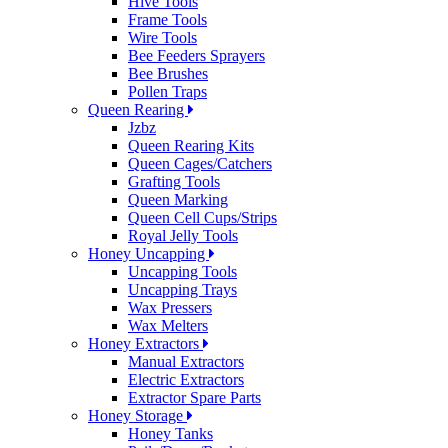
Hive Tools
Frame Tools
Wire Tools
Bee Feeders Sprayers
Bee Brushes
Pollen Traps
Queen Rearing
Jzbz
Queen Rearing Kits
Queen Cages/Catchers
Grafting Tools
Queen Marking
Queen Cell Cups/Strips
Royal Jelly Tools
Honey Uncapping
Uncapping Tools
Uncapping Trays
Wax Pressers
Wax Melters
Honey Extractors
Manual Extractors
Electric Extractors
Extractor Spare Parts
Honey Storage
Honey Tanks