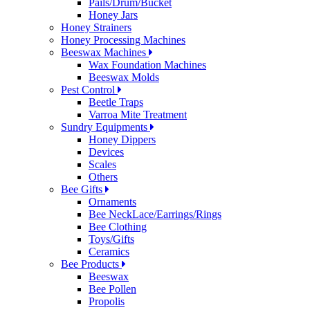
Pails/Drum/Bucket
Honey Jars
Honey Strainers
Honey Processing Machines
Beeswax Machines
Wax Foundation Machines
Beeswax Molds
Pest Control
Beetle Traps
Varroa Mite Treatment
Sundry Equipments
Honey Dippers
Devices
Scales
Others
Bee Gifts
Ornaments
Bee NeckLace/Earrings/Rings
Bee Clothing
Toys/Gifts
Ceramics
Bee Products
Beeswax
Bee Pollen
Propolis