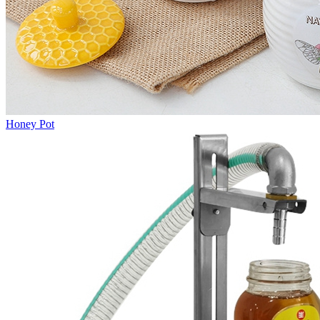
Honey Pot