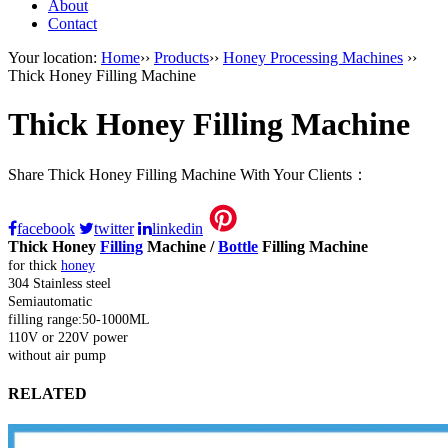
About
Contact
Your location:
Home
››
Products
››
Honey Processing Machines
››
Thick Honey Filling Machine
Thick Honey Filling Machine
Share Thick Honey Filling Machine With Your Clients：
facebook
twitter
linkedin
Thick Honey
Filling
Machine /
Bottle
Filling Machine
for thick
honey
304 Stainless steel
Semiautomatic
filling range:50-1000ML
110V or 220V power
without air pump
RELATED