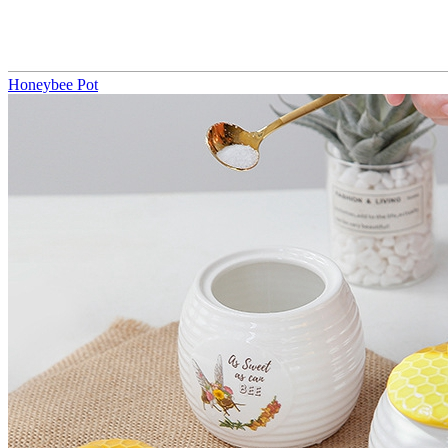
Honeybee Pot