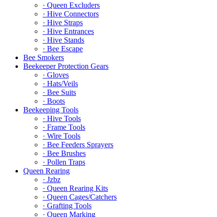
· Queen Excluders
· Hive Connectors
· Hive Straps
· Hive Entrances
· Hive Stands
· Bee Escape
Bee Smokers
Beekeeper Protection Gears
· Gloves
· Hats/Veils
· Bee Suits
· Boots
Beekeeping Tools
· Hive Tools
· Frame Tools
· Wire Tools
· Bee Feeders Sprayers
· Bee Brushes
· Pollen Traps
Queen Rearing
· Jzbz
· Queen Rearing Kits
· Queen Cages/Catchers
· Grafting Tools
· Queen Marking