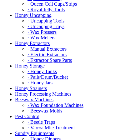
· Queen Cell Cups/Strips
· Royal Jelly Tools
Honey Uncapping
· Uncapping Tools
· Uncapping Trays
· Wax Pressers
· Wax Melters
Honey Extractors
· Manual Extractors
· Electric Extractors
· Extractor Spare Parts
Honey Storage
· Honey Tanks
· Pails/Drum/Bucket
· Honey Jars
Honey Strainers
Honey Processing Machines
Beeswax Machines
· Wax Foundation Machines
· Beeswax Molds
Pest Control
· Beetle Traps
· Varroa Mite Treatment
Sundry Equipments
· Honey Dippers