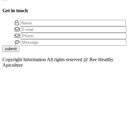
Get in touch
submit
Copyright Information
All rights reserved @ Bee Healthy
Apiculture