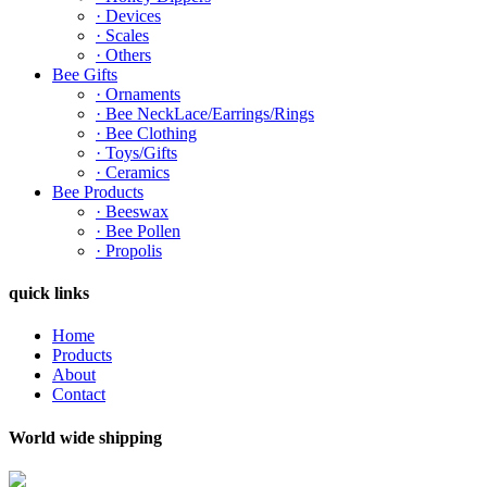
· Devices
· Scales
· Others
Bee Gifts
· Ornaments
· Bee NeckLace/Earrings/Rings
· Bee Clothing
· Toys/Gifts
· Ceramics
Bee Products
· Beeswax
· Bee Pollen
· Propolis
quick links
Home
Products
About
Contact
World wide shipping