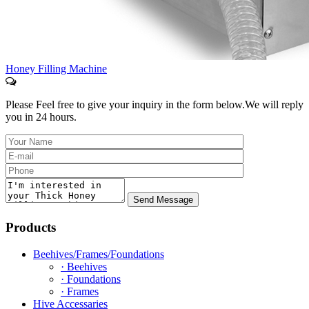
Honey Filling Machine
Please Feel free to give your inquiry in the form below.
We will reply
you in 24 hours.
Products
Beehives/Frames/Foundations
· Beehives
· Foundations
· Frames
Hive Accessaries