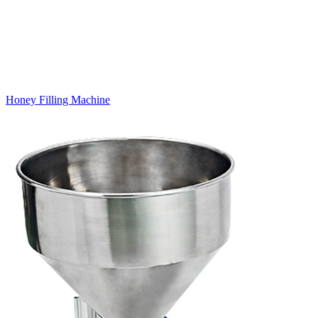
Honey Filling Machine