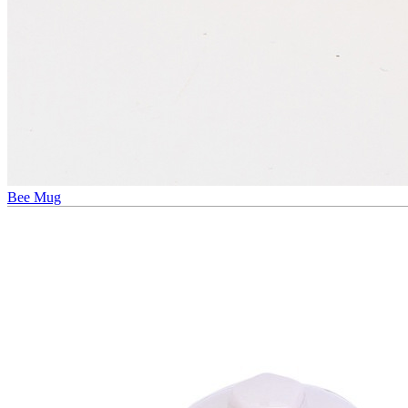
Bee Mug