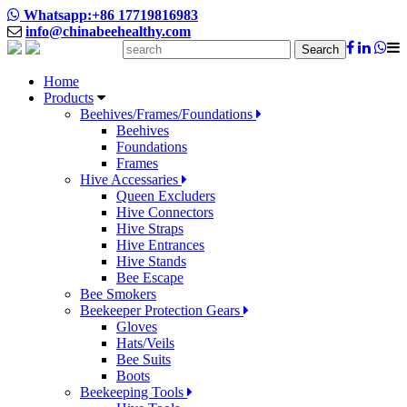
Whatsapp:+86 17719816983
info@chinabeehealthy.com
Search
Home
Products
Beehives/Frames/Foundations
Beehives
Foundations
Frames
Hive Accessaries
Queen Excluders
Hive Connectors
Hive Straps
Hive Entrances
Hive Stands
Bee Escape
Bee Smokers
Beekeeper Protection Gears
Gloves
Hats/Veils
Bee Suits
Boots
Beekeeping Tools