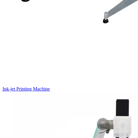
Ink-jet Printing Machine