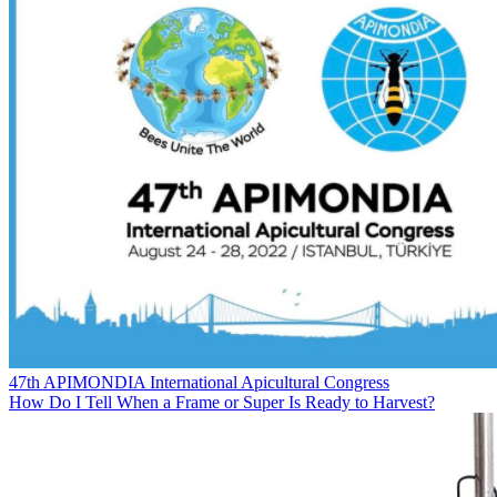
47th APIMONDIA International Apicultural Congress
How Do I Tell When a Frame or Super Is Ready to Harvest?