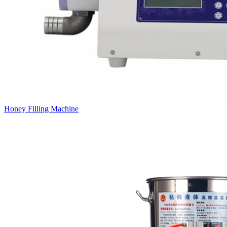
Honey Filling Machine