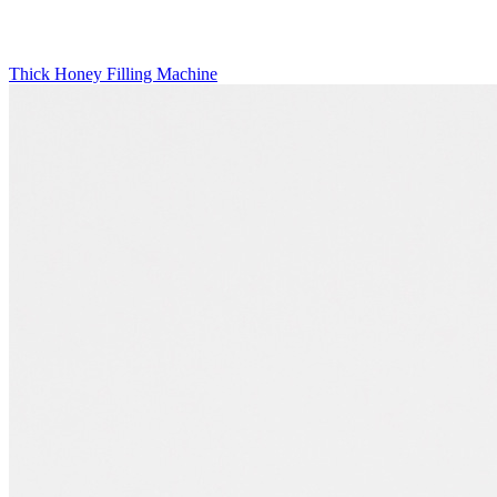
Thick Honey Filling Machine